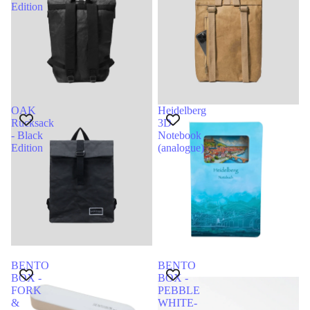
Edition
OAK
Heidelberg
Rucksack
3D-
- Black
Notebook
Edition
(analogue)
BENTO
BENTO
BOX -
BOX -
FORK
PEBBLE
&
WHITE-