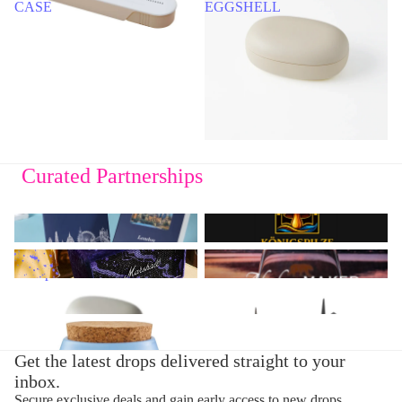
CASE
EGGSHELL
Curated Partnerships
3D Notebooks from Buddiherz
Königspilze
Marshall - Speaker &
Design Glasses from Alaskan
Headphones
Maker
Bento Box from Takenaka
Chess from Skyline Chess
Deli from Greenomic
Get the latest drops delivered straight to your
inbox.
Secure exclusive deals and gain early access to new drops.