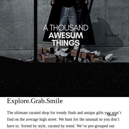
Contact
FAQ
Explore.Grab.Smile
The ultimate curated shop for trendy finds and unique gifts you won’t
More
find on the average high street. We hunt for the unusual so you don’t
have to. Sorted by style, curated by trend. We’ve pre-grouped our