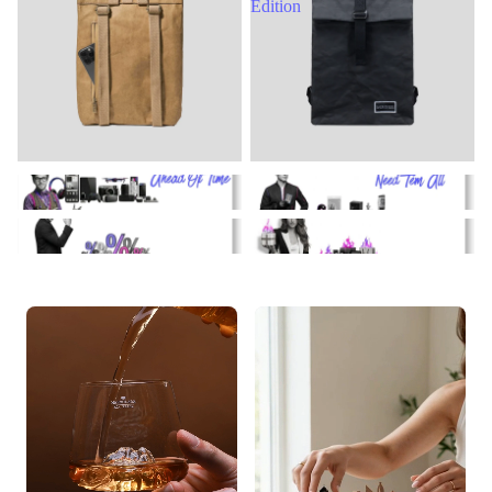
Edition
Gadgets
Collectibles
Dealz
Hot Stuff