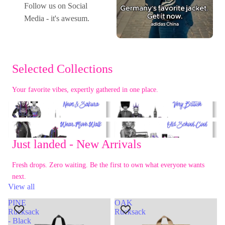
Follow us on Social
Media - it's awesum.
Selected Collections
Your favorite vibes, expertly gathered in one place.
Tokyo Spirit
London Calling
Urban Life
80s Retro
Just landed - New Arrivals
Fresh drops. Zero waiting. Be the first to own what everyone wants
next.
View all
PINE
OAK
Rucksack
Rucksack
- Black