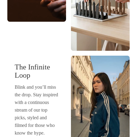
The Infinite
Loop
Blink and you’ll miss
the drop. Stay inspired
with a continuous
stream of our top
picks, styled and
filmed for those who
know the hype.