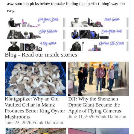
aswesum top picks below to make finding that 'perfect thing' way too
easy.
Lifestyle
Delicacies
Open Air
Sound & Vision
Playground
Tickets
Blog - Read our inside stories
Königspilze: Why an Old
DJI: Why the Shenzhen Drone
Vaulted Cellar in Mainz
Giant Became the Apple of
Produces Better King Oyster
Flying Cameras
Mushrooms
Königspilze: Why an Old
DJI: Why the Shenzhen
Vaulted Cellar in Mainz
Drone Giant Became the
Produces Better King Oyster
Apple of Flying Cameras
Mushrooms
June 11, 2026
|
Frank Dallmann
June 23, 2026
|
Frank Dallmann
Marshall: The "Grit" is Back –
Where the story begins ...