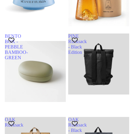
BENTO
PINE
BOX -
Rucksack
PEBBLE
- Black
BAMBOO-
Edition
GREEN
OAK
OAK
Rucksack
Rucksack
- Black