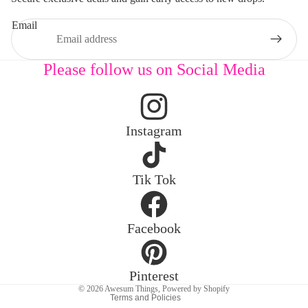
Email
Please follow us on Social Media
Instagram
Privacy policy
Tik Tok
Refund policy
Contact information
Facebook
Legal notice
Terms of service
Shipping policy
Pinterest
© 2026
Awesum Things
,
Powered by Shopify
Terms and Policies