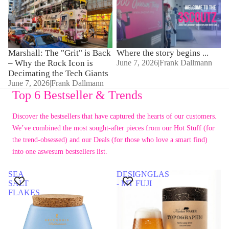
Why the Rock Icon is
Decimating the Tech Giants
Marshall: The "Grit" is Back
Where the story begins ...
– Why the Rock Icon is
June 7, 2026
|
Frank Dallmann
Decimating the Tech Giants
June 7, 2026
|
Frank Dallmann
Top 6 Bestseller & Trends
Discover the bestsellers that have captured the hearts of our customers.
We’ve combined the most sought-after pieces from our Hot Stuff (for
the trend-obsessed) and our Deals (for those who love a smart find)
into one aswesum bestsellers list.
SEA
DESIGNGLAS
SALT
- MT FUJI
FLAKES