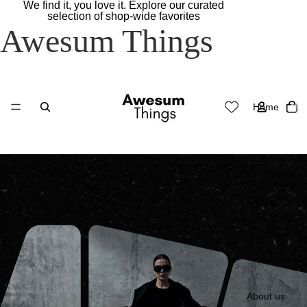
We find it, you love it. Explore our curated
selection of shop-wide favorites
Awesum Things
Total
Home
items
in
cart:
0
Blog
About us